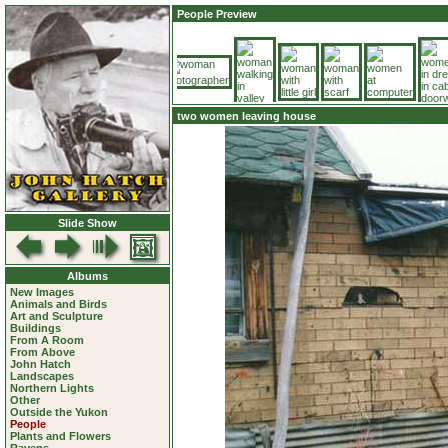
People Preview
two women leaving house
Slide Show
Albums
New Images
Animals and Birds
Art and Sculpture
Buildings
From A Room
From Above
John Hatch
Landscapes
Northern Lights
Other
Outside the Yukon
People
Plants and Flowers