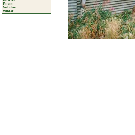
Ravens
Roads
Vehicles
Winter