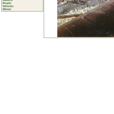
Ravens
Roads
Vehicles
Winter