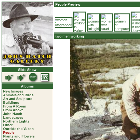
People Preview
two men working
Slide Show
Albums
New Images
Animals and Birds
Art and Sculpture
Buildings
From A Room
From Above
John Hatch
Landscapes
Northern Lights
Other
Outside the Yukon
People
Plants and Flowers