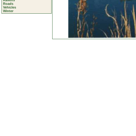
Ravens
Roads
Vehicles
Winter