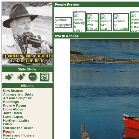
People Preview
two in a canoe
Slide Show
Albums
New Images
Animals and Birds
Art and Sculpture
Buildings
From A Room
From Above
John Hatch
Landscapes
Northern Lights
Other
Outside the Yukon
People
Plants and Flowers