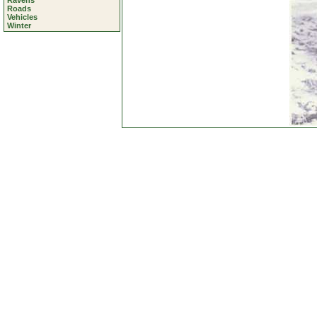
Ravens
Roads
Vehicles
Winter