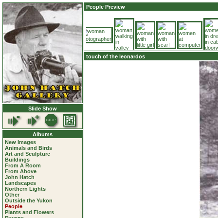
People Preview
touch of the leonardos
Slide Show
Albums
New Images
Animals and Birds
Art and Sculpture
Buildings
From A Room
From Above
John Hatch
Landscapes
Northern Lights
Other
Outside the Yukon
People
Plants and Flowers