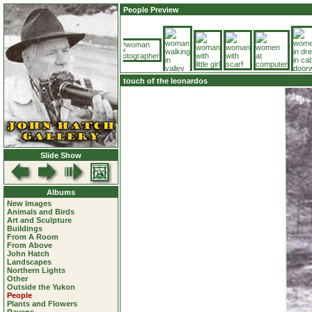
People Preview
touch of the leonardos
Slide Show
Albums
New Images
Animals and Birds
Art and Sculpture
Buildings
From A Room
From Above
John Hatch
Landscapes
Northern Lights
Other
Outside the Yukon
People
Plants and Flowers