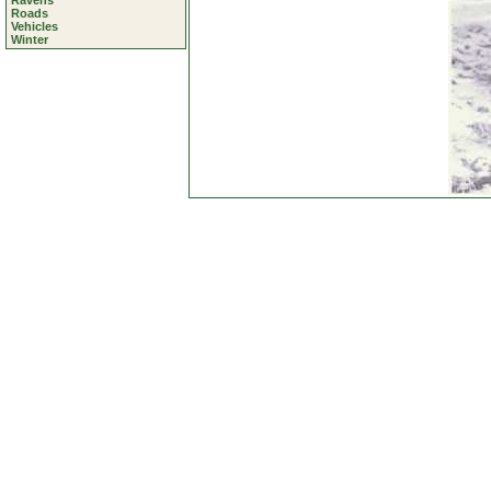
Ravens
Roads
Vehicles
Winter