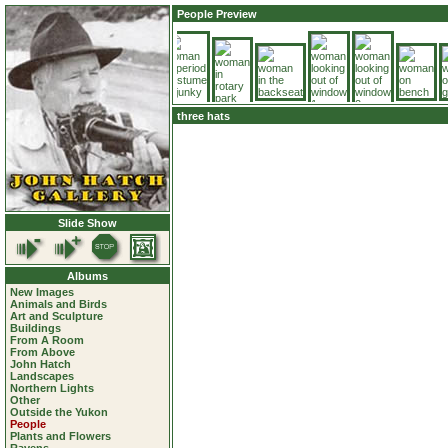
People Preview
three hats
Slide Show
Albums
New Images
Animals and Birds
Art and Sculpture
Buildings
From A Room
From Above
John Hatch
Landscapes
Northern Lights
Other
Outside the Yukon
People
Plants and Flowers