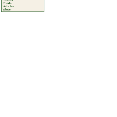
Ravens
Roads
Vehicles
Winter