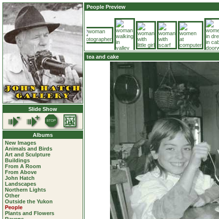
People Preview
tea and cake
Slide Show
Albums
New Images
Animals and Birds
Art and Sculpture
Buildings
From A Room
From Above
John Hatch
Landscapes
Northern Lights
Other
Outside the Yukon
People
Plants and Flowers