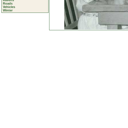
Ravens
Roads
Vehicles
Winter