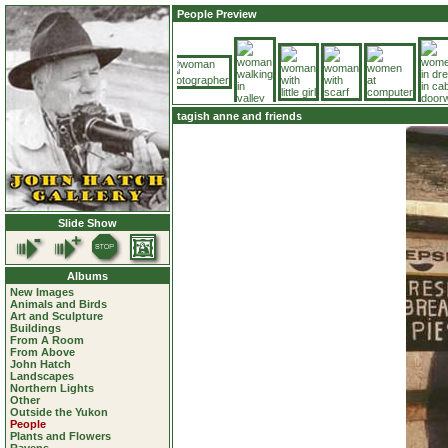
People Preview
tagish anne and friends
Slide Show
Albums
New Images
Animals and Birds
Art and Sculpture
Buildings
From A Room
From Above
John Hatch
Landscapes
Northern Lights
Other
Outside the Yukon
People
Plants and Flowers