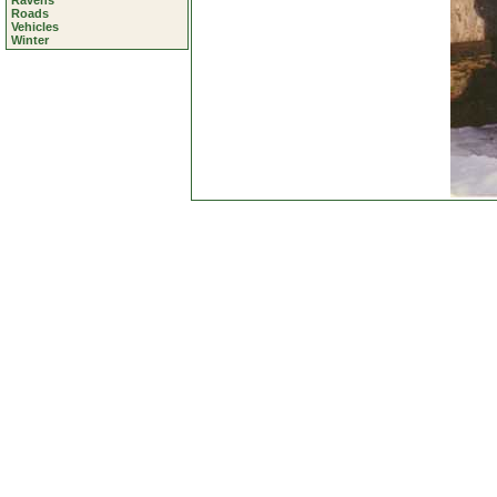
Ravens
Roads
Vehicles
Winter