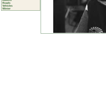
Ravens
Roads
Vehicles
Winter