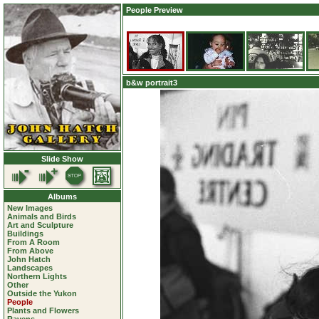
People Preview
b&w portrait3
Slide Show
Albums
New Images
Animals and Birds
Art and Sculpture
Buildings
From A Room
From Above
John Hatch
Landscapes
Northern Lights
Other
Outside the Yukon
People
Plants and Flowers