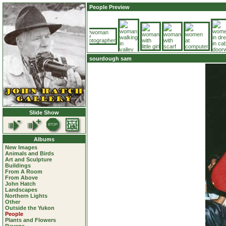
People Preview
sourdough sam
Slide Show
Albums
New Images
Animals and Birds
Art and Sculpture
Buildings
From A Room
From Above
John Hatch
Landscapes
Northern Lights
Other
Outside the Yukon
People
Plants and Flowers