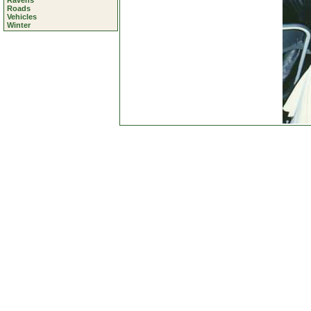
Ravens
Roads
Vehicles
Winter