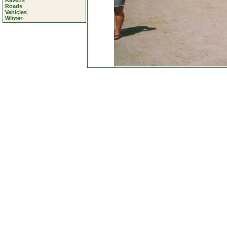
Ravens
Roads
Vehicles
Winter