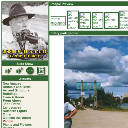
People Preview
rotary park people
Slide Show
Albums
New Images
Animals and Birds
Art and Sculpture
Buildings
From A Room
From Above
John Hatch
Landscapes
Northern Lights
Other
Outside the Yukon
People
Plants and Flowers