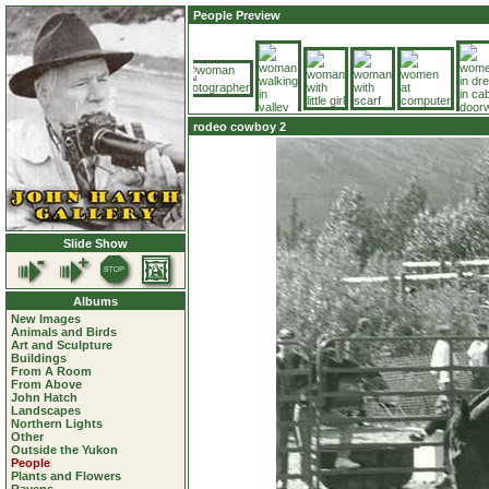
People Preview
rodeo cowboy 2
Slide Show
Albums
New Images
Animals and Birds
Art and Sculpture
Buildings
From A Room
From Above
John Hatch
Landscapes
Northern Lights
Other
Outside the Yukon
People
Plants and Flowers