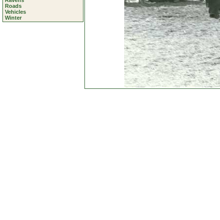
Ravens
Roads
Vehicles
Winter