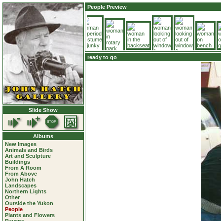
People Preview
ready to go
Slide Show
Albums
New Images
Animals and Birds
Art and Sculpture
Buildings
From A Room
From Above
John Hatch
Landscapes
Northern Lights
Other
Outside the Yukon
People
Plants and Flowers