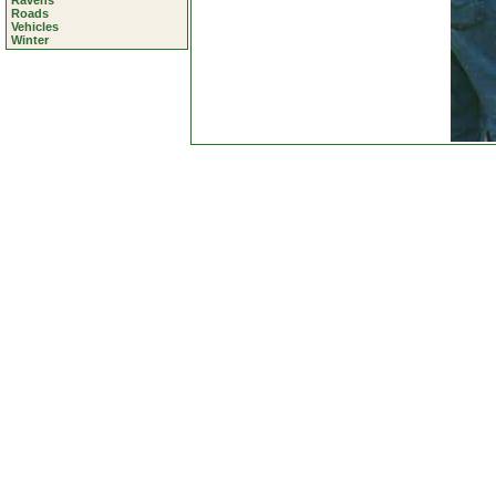
Ravens
Roads
Vehicles
Winter