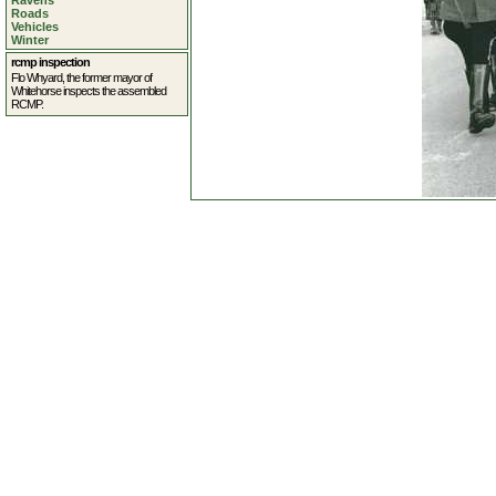
Ravens
Roads
Vehicles
Winter
rcmp inspection
Flo Whyard, the former mayor of
Whitehorse inspects the assembled
RCMP.