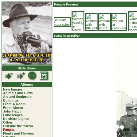
People Preview
rcmp inspection
Slide Show
Albums
New Images
Animals and Birds
Art and Sculpture
Buildings
From A Room
From Above
John Hatch
Landscapes
Northern Lights
Other
Outside the Yukon
People
Plants and Flowers