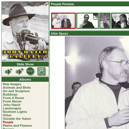
People Preview
b&w 2guys
Slide Show
Albums
New Images
Animals and Birds
Art and Sculpture
Buildings
From A Room
From Above
John Hatch
Landscapes
Northern Lights
Other
Outside the Yukon
People
Plants and Flowers