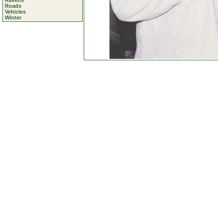
Ravens
Roads
Vehicles
Winter