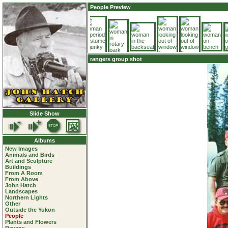
People Preview
rangers group shot
Slide Show
Albums
New Images
Animals and Birds
Art and Sculpture
Buildings
From A Room
From Above
John Hatch
Landscapes
Northern Lights
Other
Outside the Yukon
People
Plants and Flowers