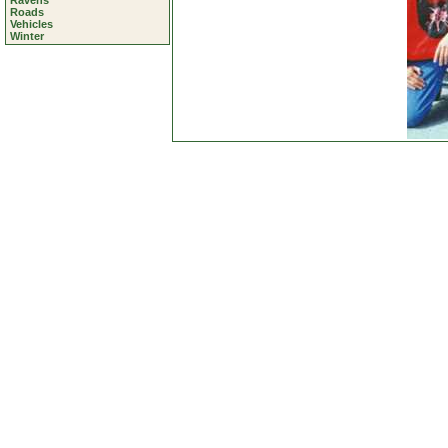
Ravens
Roads
Vehicles
Winter