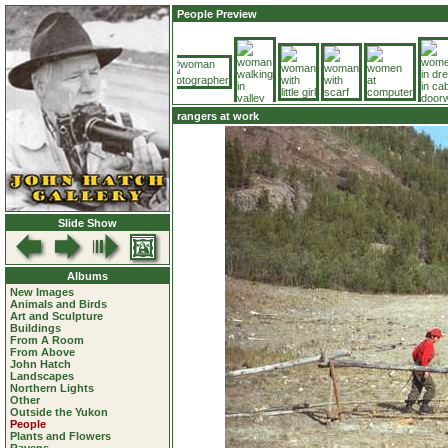
People Preview
rangers at work
Slide Show
Albums
New Images
Animals and Birds
Art and Sculpture
Buildings
From A Room
From Above
John Hatch
Landscapes
Northern Lights
Other
Outside the Yukon
People
Plants and Flowers