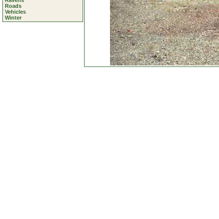
Ravens
Roads
Vehicles
Winter