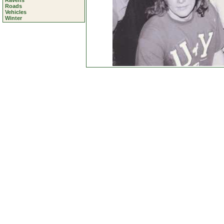
Ravens
Roads
Vehicles
Winter