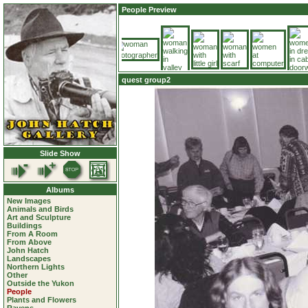
People Preview
quest group2
Slide Show
Albums
New Images
Animals and Birds
Art and Sculpture
Buildings
From A Room
From Above
John Hatch
Landscapes
Northern Lights
Other
Outside the Yukon
People
Plants and Flowers