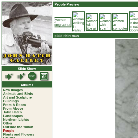
People Preview
plaid shirt man
Slide Show
Albums
New Images
Animals and Birds
Art and Sculpture
Buildings
From A Room
From Above
John Hatch
Landscapes
Northern Lights
Other
Outside the Yukon
People
Plants and Flowers