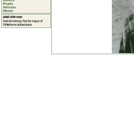
Ravens
Roads
Vehicles
Winter
plaid shirt man
Irwin Armstrong. Ran for mayor of
Whitehorse at least twice.