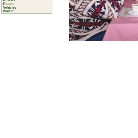
Ravens
Roads
Vehicles
Winter