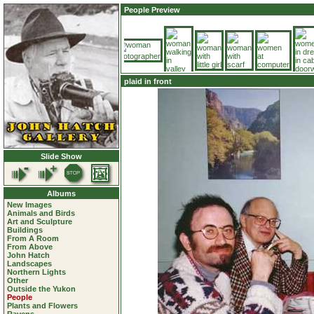
People Preview
plaid in front
Slide Show
Albums
New Images
Animals and Birds
Art and Sculpture
Buildings
From A Room
From Above
John Hatch
Landscapes
Northern Lights
Other
Outside the Yukon
People
Plants and Flowers