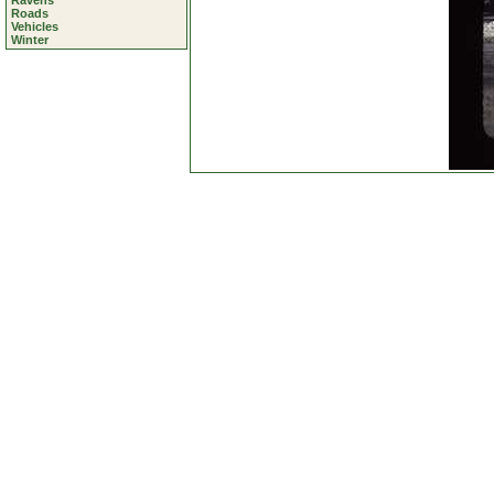
Ravens
Roads
Vehicles
Winter