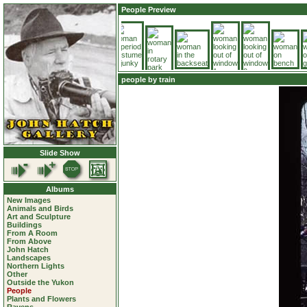
People Preview
people by train
Slide Show
Albums
New Images
Animals and Birds
Art and Sculpture
Buildings
From A Room
From Above
John Hatch
Landscapes
Northern Lights
Other
Outside the Yukon
People
Plants and Flowers