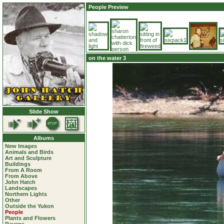
People Preview
on the water 3
Slide Show
Albums
New Images
Animals and Birds
Art and Sculpture
Buildings
From A Room
From Above
John Hatch
Landscapes
Northern Lights
Other
Outside the Yukon
People
Plants and Flowers