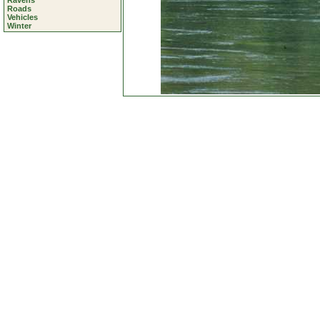
Ravens
Roads
Vehicles
Winter