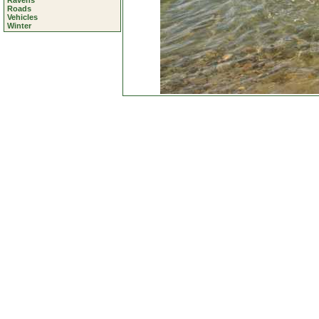
Ravens
Roads
Vehicles
Winter