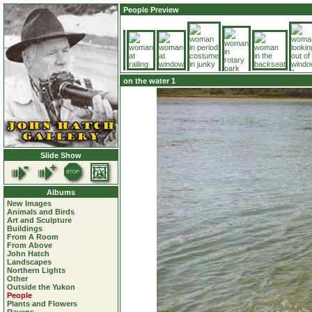
People Preview
on the water 1
Slide Show
Albums
New Images
Animals and Birds
Art and Sculpture
Buildings
From A Room
From Above
John Hatch
Landscapes
Northern Lights
Other
Outside the Yukon
People
Plants and Flowers