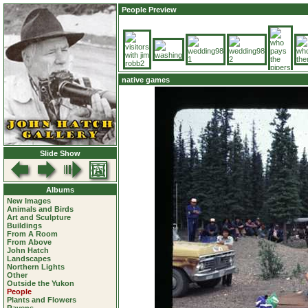
People Preview
native games
Slide Show
Albums
New Images
Animals and Birds
Art and Sculpture
Buildings
From A Room
From Above
John Hatch
Landscapes
Northern Lights
Other
Outside the Yukon
People
Plants and Flowers