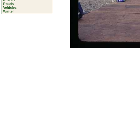
Ravens
Roads
Vehicles
Winter