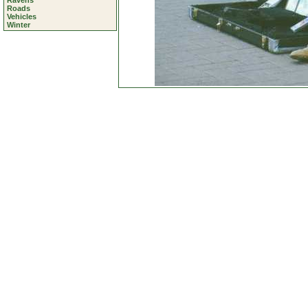
Ravens
Roads
Vehicles
Winter