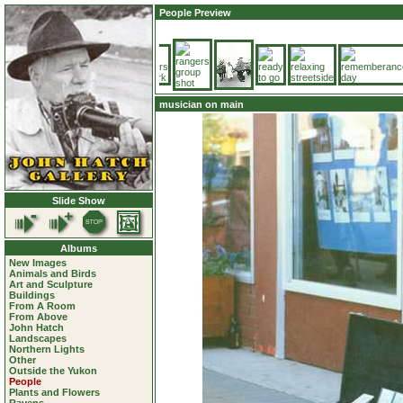
People Preview
musician on main
Slide Show
Albums
New Images
Animals and Birds
Art and Sculpture
Buildings
From A Room
From Above
John Hatch
Landscapes
Northern Lights
Other
Outside the Yukon
People
Plants and Flowers