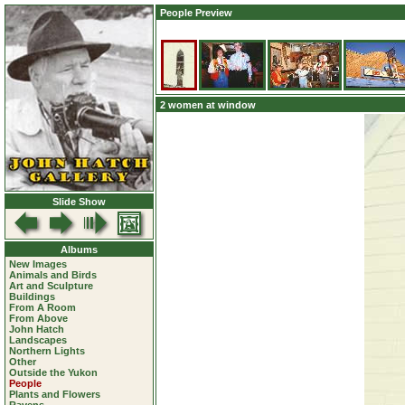
People Preview
2 women at window
Slide Show
Albums
New Images
Animals and Birds
Art and Sculpture
Buildings
From A Room
From Above
John Hatch
Landscapes
Northern Lights
Other
Outside the Yukon
People
Plants and Flowers