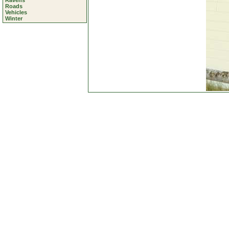
Ravens
Roads
Vehicles
Winter