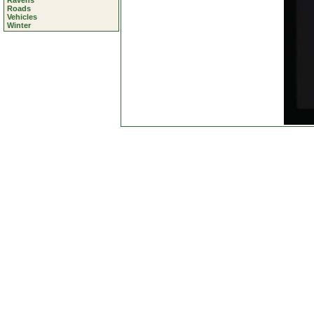
Ravens
Roads
Vehicles
Winter