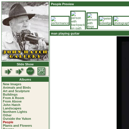
People Preview
man playing guitar
Slide Show
Albums
New Images
Animals and Birds
Art and Sculpture
Buildings
From A Room
From Above
John Hatch
Landscapes
Northern Lights
Other
Outside the Yukon
People
Plants and Flowers