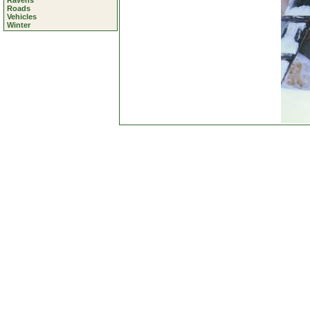
Ravens
Roads
Vehicles
Winter