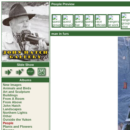
People Preview
man in furs
Slide Show
Albums
New Images
Animals and Birds
Art and Sculpture
Buildings
From A Room
From Above
John Hatch
Landscapes
Northern Lights
Other
Outside the Yukon
People
Plants and Flowers