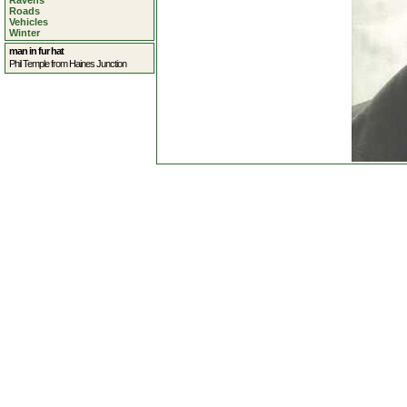
Ravens
Roads
Vehicles
Winter
man in fur hat
Phil Temple from Haines Junction