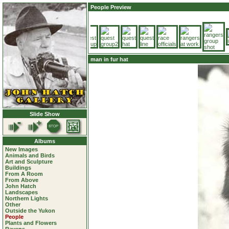
People Preview
man in fur hat
Slide Show
Albums
New Images
Animals and Birds
Art and Sculpture
Buildings
From A Room
From Above
John Hatch
Landscapes
Northern Lights
Other
Outside the Yukon
People
Plants and Flowers