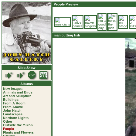
People Preview
man cutting fish
Slide Show
Albums
New Images
Animals and Birds
Art and Sculpture
Buildings
From A Room
From Above
John Hatch
Landscapes
Northern Lights
Other
Outside the Yukon
People
Plants and Flowers