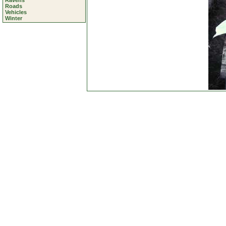
Ravens
Roads
Vehicles
Winter