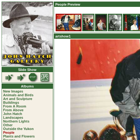
People Preview
artshow1
Slide Show
Albums
New Images
Animals and Birds
Art and Sculpture
Buildings
From A Room
From Above
John Hatch
Landscapes
Northern Lights
Other
Outside the Yukon
People
Plants and Flowers