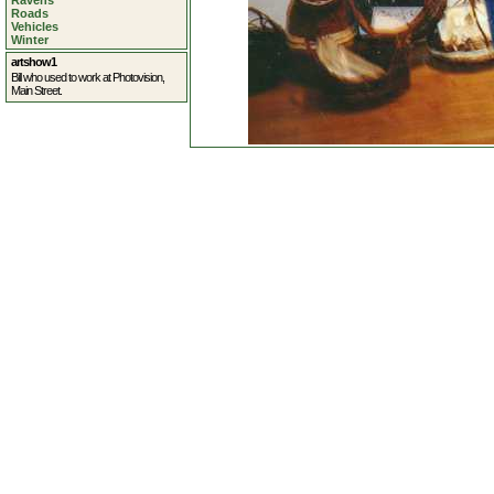
Ravens
Roads
Vehicles
Winter
artshow1
Bill who used to work at Photovision,
Main Street.