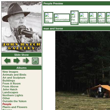
People Preview
man and horse
Slide Show
Albums
New Images
Animals and Birds
Art and Sculpture
Buildings
From A Room
From Above
John Hatch
Landscapes
Northern Lights
Other
Outside the Yukon
People
Plants and Flowers