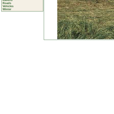
Ravens
Roads
Vehicles
Winter