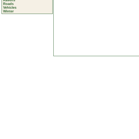
Ravens
Roads
Vehicles
Winter