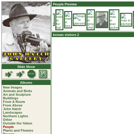
People Preview
korean visitors 2
Slide Show
Albums
New Images
Animals and Birds
Art and Sculpture
Buildings
From A Room
From Above
John Hatch
Landscapes
Northern Lights
Other
Outside the Yukon
People
Plants and Flowers