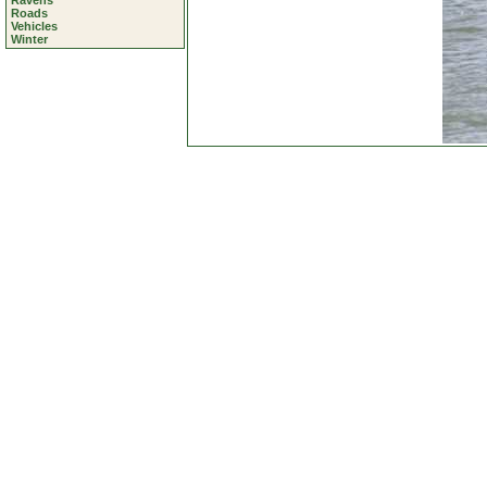
Ravens
Roads
Vehicles
Winter