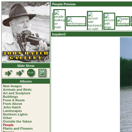
People Preview
kayaker2
Slide Show
Albums
New Images
Animals and Birds
Art and Sculpture
Buildings
From A Room
From Above
John Hatch
Landscapes
Northern Lights
Other
Outside the Yukon
People
Plants and Flowers