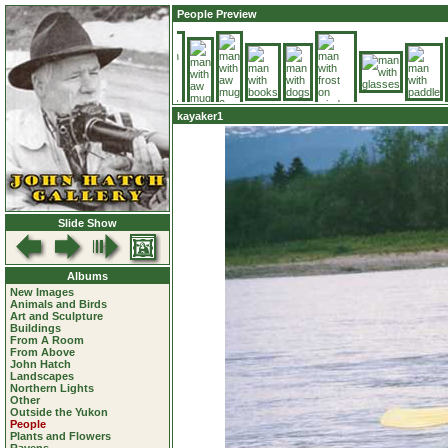
People Preview
kayaker1
Slide Show
Albums
New Images
Animals and Birds
Art and Sculpture
Buildings
From A Room
From Above
John Hatch
Landscapes
Northern Lights
Other
Outside the Yukon
People
Plants and Flowers