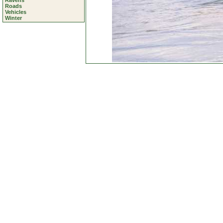
Ravens
Roads
Vehicles
Winter