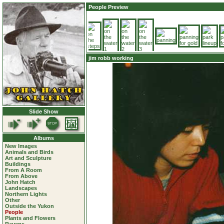
People Preview
jim robb working
Slide Show
Albums
New Images
Animals and Birds
Art and Sculpture
Buildings
From A Room
From Above
John Hatch
Landscapes
Northern Lights
Other
Outside the Yukon
People
Plants and Flowers