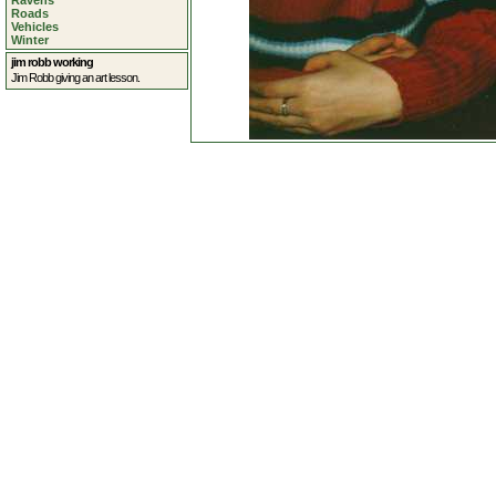
Ravens
Roads
Vehicles
Winter
jim robb working
Jim Robb giving an art lesson.