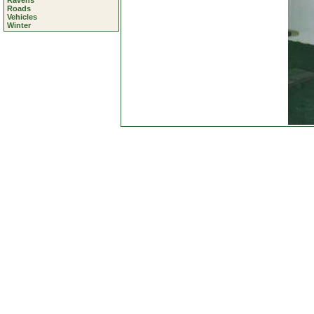
Ravens
Roads
Vehicles
Winter