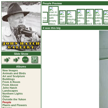
People Preview
it was this big
Slide Show
Albums
New Images
Animals and Birds
Art and Sculpture
Buildings
From A Room
From Above
John Hatch
Landscapes
Northern Lights
Other
Outside the Yukon
People
Plants and Flowers