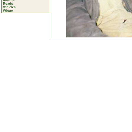
Ravens
Roads
Vehicles
Winter