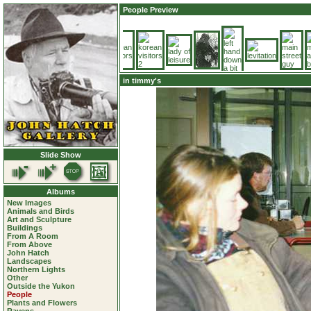
People Preview
in timmy's
Slide Show
Albums
New Images
Animals and Birds
Art and Sculpture
Buildings
From A Room
From Above
John Hatch
Landscapes
Northern Lights
Other
Outside the Yukon
People
Plants and Flowers