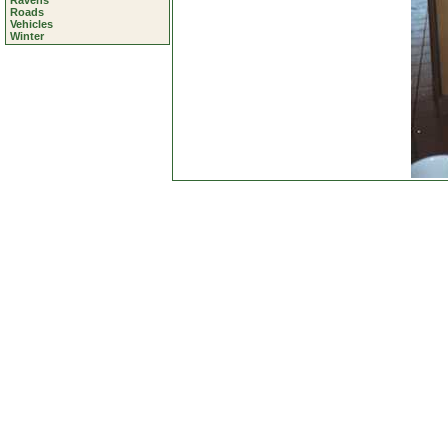
Ravens
Roads
Vehicles
Winter