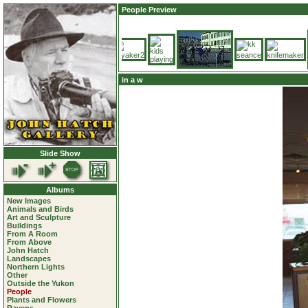
People Preview
in a w
Slide Show
Albums
New Images
Animals and Birds
Art and Sculpture
Buildings
From A Room
From Above
John Hatch
Landscapes
Northern Lights
Other
Outside the Yukon
People
Plants and Flowers