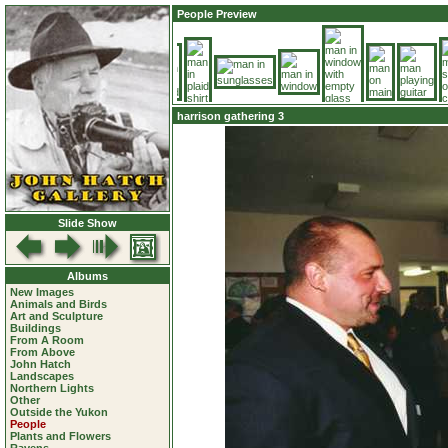
People Preview
harrison gathering 3
Slide Show
Albums
New Images
Animals and Birds
Art and Sculpture
Buildings
From A Room
From Above
John Hatch
Landscapes
Northern Lights
Other
Outside the Yukon
People
Plants and Flowers