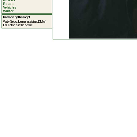
Ravens
Roads
Vehicles
Winter
harrison gathering 3
Wally Seipp, former assistant DM of
Education is in the centre.