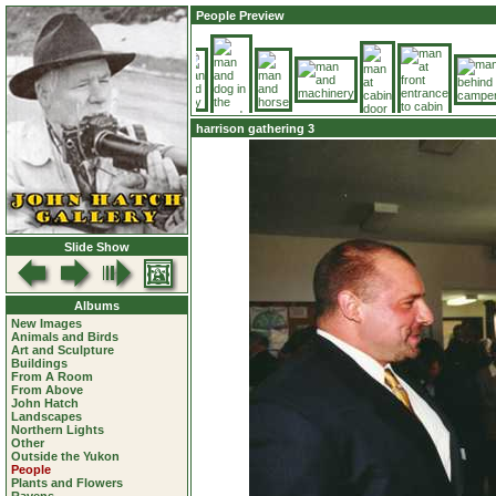
People Preview
harrison gathering 3
Slide Show
Albums
New Images
Animals and Birds
Art and Sculpture
Buildings
From A Room
From Above
John Hatch
Landscapes
Northern Lights
Other
Outside the Yukon
People
Plants and Flowers