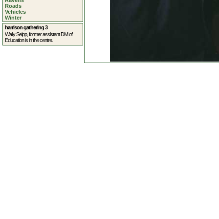
Ravens
Roads
Vehicles
Winter
harrison gathering 3
Wally Seipp, former assistant DM of
Education is in the centre.