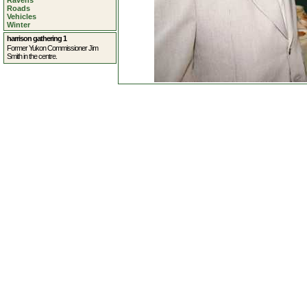
Ravens
Roads
Vehicles
Winter
harrison gathering 1
Former Yukon Commissioner Jim
Smith in the centre.