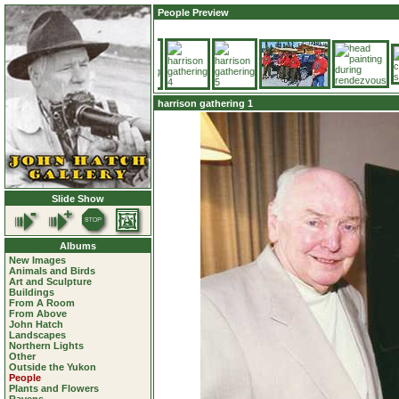
People Preview
harrison gathering 1
Slide Show
Albums
New Images
Animals and Birds
Art and Sculpture
Buildings
From A Room
From Above
John Hatch
Landscapes
Northern Lights
Other
Outside the Yukon
People
Plants and Flowers