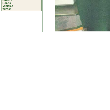
Ravens
Roads
Vehicles
Winter