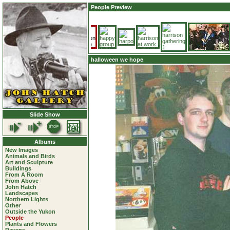
People Preview
halloween we hope
Slide Show
Albums
New Images
Animals and Birds
Art and Sculpture
Buildings
From A Room
From Above
John Hatch
Landscapes
Northern Lights
Other
Outside the Yukon
People
Plants and Flowers