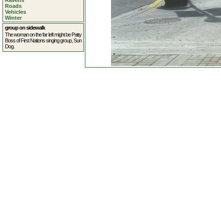
Ravens
Roads
Vehicles
Winter
group on sidewalk
The woman on the far left might be Patty
Boss of First Nations singing group, Sun
Dog.