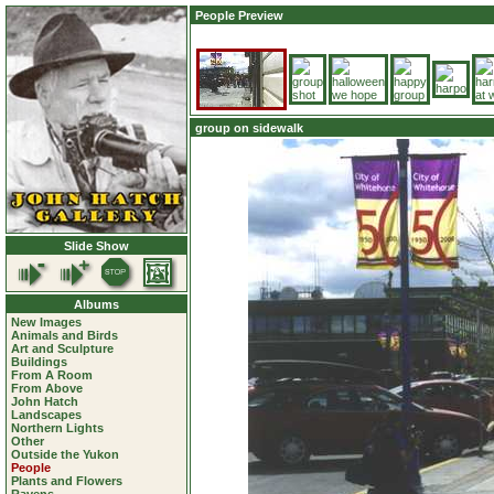
People Preview
group on sidewalk
Slide Show
Albums
New Images
Animals and Birds
Art and Sculpture
Buildings
From A Room
From Above
John Hatch
Landscapes
Northern Lights
Other
Outside the Yukon
People
Plants and Flowers