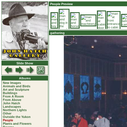
People Preview
gathering
Slide Show
Albums
New Images
Animals and Birds
Art and Sculpture
Buildings
From A Room
From Above
John Hatch
Landscapes
Northern Lights
Other
Outside the Yukon
People
Plants and Flowers