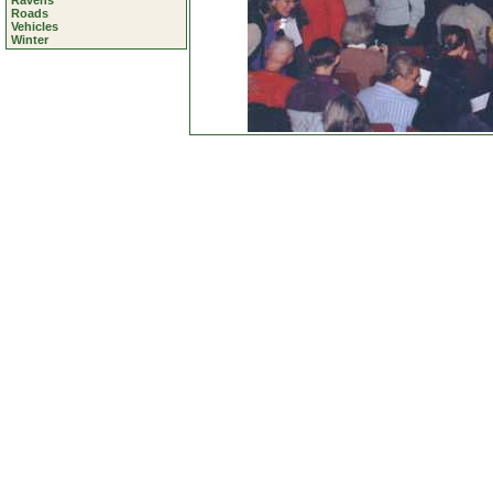
Ravens
Roads
Vehicles
Winter