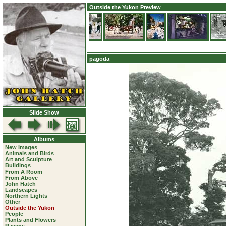
Outside the Yukon Preview
pagoda
Slide Show
Albums
New Images
Animals and Birds
Art and Sculpture
Buildings
From A Room
From Above
John Hatch
Landscapes
Northern Lights
Other
Outside the Yukon
People
Plants and Flowers