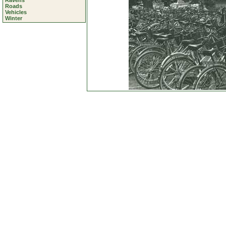
Ravens
Roads
Vehicles
Winter