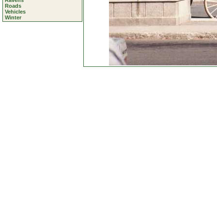
Ravens
Roads
Vehicles
Winter