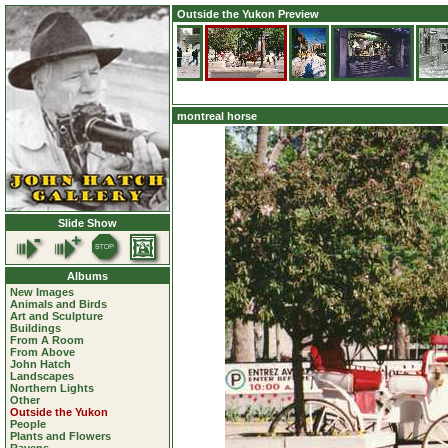
Outside the Yukon Preview
montreal horse
Slide Show
Albums
New Images
Animals and Birds
Art and Sculpture
Buildings
From A Room
From Above
John Hatch
Landscapes
Northern Lights
Other
Outside the Yukon
People
Plants and Flowers