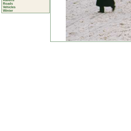
Ravens
Roads
Vehicles
Winter