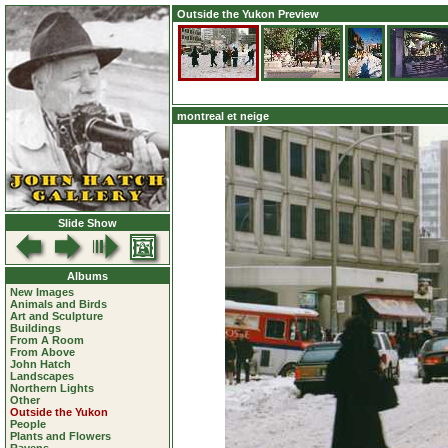
Outside the Yukon Preview
montreal et neige
Slide Show
Albums
New Images
Animals and Birds
Art and Sculpture
Buildings
From A Room
From Above
John Hatch
Landscapes
Northern Lights
Other
Outside the Yukon
People
Plants and Flowers