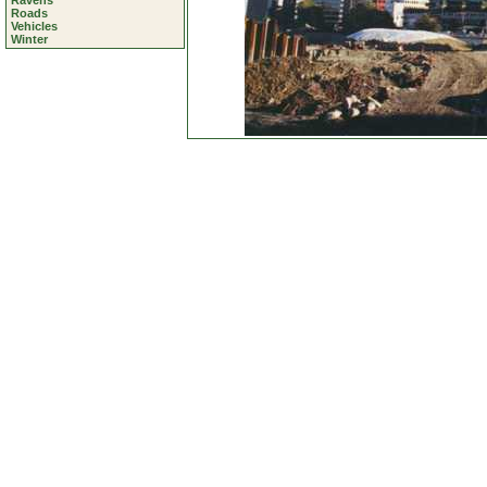
Ravens
Roads
Vehicles
Winter