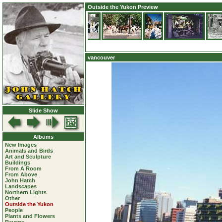
Outside the Yukon Preview
vancouver
Slide Show
Albums
New Images
Animals and Birds
Art and Sculpture
Buildings
From A Room
From Above
John Hatch
Landscapes
Northern Lights
Other
Outside the Yukon
People
Plants and Flowers