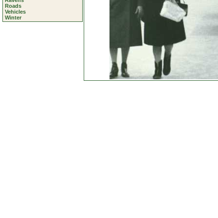
Ravens
Roads
Vehicles
Winter