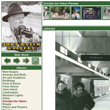
Outside the Yukon Preview
subway2
Slide Show
Albums
New Images
Animals and Birds
Art and Sculpture
Buildings
From A Room
From Above
John Hatch
Landscapes
Northern Lights
Other
Outside the Yukon
People
Plants and Flowers